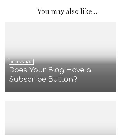
You may also like...
BLOGGING
Does Your Blog Have a
Subscribe Button?