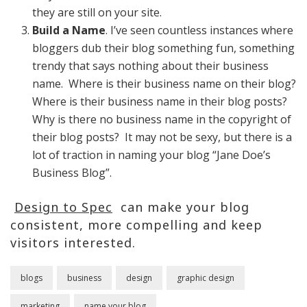
they are still on your site.
Build a Name
. I’ve seen countless instances where
bloggers dub their blog something fun, something
trendy that says nothing about their business
name. Where is their business name on their blog?
Where is their business name in their blog posts?
Why is there no business name in the copyright of
their blog posts? It may not be sexy, but there is a
lot of traction in naming your blog “Jane Doe’s
Business Blog”.
Design to Spec
can make your blog
consistent, more compelling and keep
visitors interested.
blogs
business
design
graphic design
marketing
name your blog