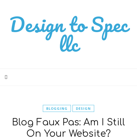
Design to Spec
llc
BLOGGING
DESIGN
Blog Faux Pas: Am I Still
On Your Website?