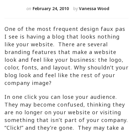
on
February 24, 2010
by
Vanessa Wood
One of the most frequent design faux pas
I see is having a blog that looks nothing
like your website. There are several
branding features that make a website
look and feel like your business: the logo,
color, fonts, and layout. Why shouldn’t your
blog look and feel like the rest of your
company image?
In one click you can lose your audience.
They may become confused, thinking they
are no longer on your website or visiting
something that isn’t part of your company.
“Click!” and they’re gone. They may take a