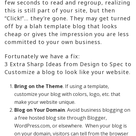
few seconds to read and regroup, realizing
this is still part of your site, but then
“Click!”… they’re gone. They may get turned
off by a blah template blog that looks
cheap or gives the impression you are less
committed to your own business.
Fortunately we have a fix:
3 Extra Sharp Ideas from Design to Spec to
Customize a blog to look like your website.
Bring on the Theme
. If using a template,
customize your blog with colors, logo, etc. that
make your website unique.
Blog on Your Domain
. Avoid business blogging on
a free hosted blog site through Blogger,
WordPress.com, or elsewhere. When your blog is
on your domain, visitors can tell from the browser