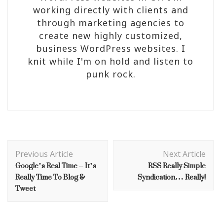
working directly with clients and
through marketing agencies to
create new highly customized,
business WordPress websites. I
knit while I'm on hold and listen to
punk rock.
Post
Navigation
Previous Article
Next Article
Google’s Real Time – It’s
RSS Really Simple
Really Time To Blog &
Syndication… Really!
Tweet