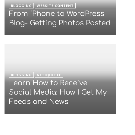
BLOGGING
WEBSITE CONTENT
From iPhone to WordPress
Blog- Getting Photos Posted
BLOGGING
NETIQUITTE
Learn How to Receive
Social Media: How I Get My
Feeds and News