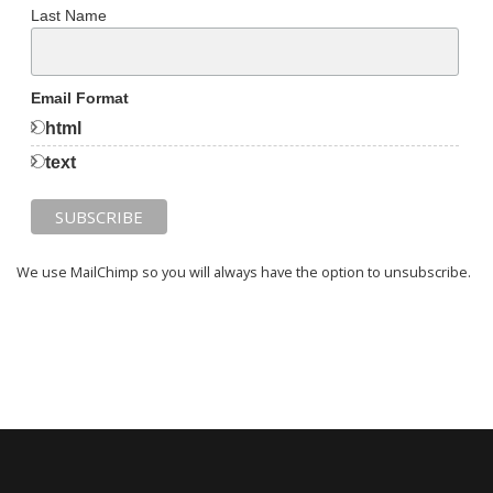
Last Name
Email Format
html
text
We use MailChimp so you will always have the option to unsubscribe.