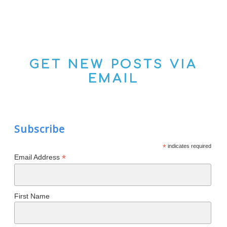
GET NEW POSTS VIA
EMAIL
Subscribe
*
indicates required
*
Email Address
First Name