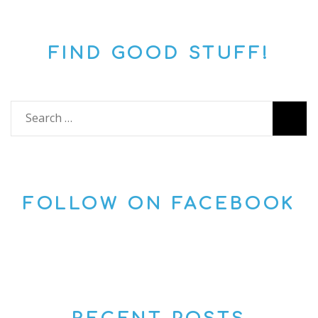
FIND GOOD STUFF!
Search
for:
FOLLOW ON FACEBOOK