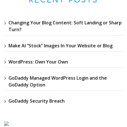
RECENT POSTS
Changing Your Blog Content: Soft Landing or Sharp
Turn?
Make AI “Stock” Images In Your Website or Blog
WordPress: Own Your Own
GoDaddy Managed WordPress Login and the
GoDaddy Option
GoDaddy Security Breach