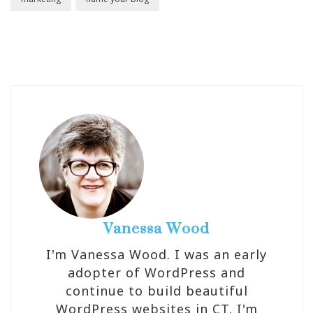
Vanessa Wood
I'm Vanessa Wood. I was an early
adopter of WordPress and
continue to build beautiful
WordPress websites in CT. I'm