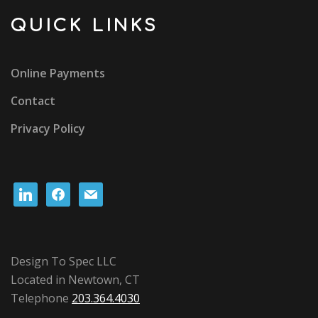
QUICK LINKS
Online Payments
Contact
Privacy Policy
linkedin
facebook
mail
Design To Spec LLC
Located in Newtown, CT
Telephone
203.364.4030