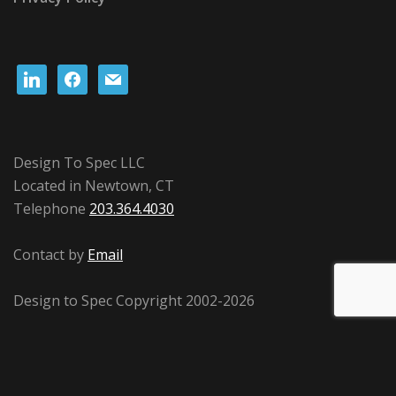
linkedin
facebook
mail
Design To Spec LLC
Located in Newtown, CT
Telephone
203.364.4030
Contact by
Email
Design to Spec Copyright 2002-2026