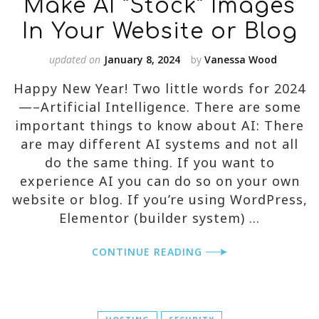
Make AI “Stock” Images
In Your Website or Blog
updated on
January 8, 2024
by
Vanessa Wood
Happy New Year! Two little words for 2024
—–Artificial Intelligence. There are some
important things to know about AI: There
are may different AI systems and not all
do the same thing. If you want to
experience AI you can do so on your own
website or blog. If you’re using WordPress,
Elementor (builder system) …
CONTINUE READING