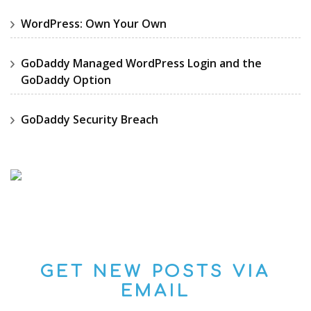
WordPress: Own Your Own
GoDaddy Managed WordPress Login and the
GoDaddy Option
GoDaddy Security Breach
GET NEW POSTS VIA
EMAIL