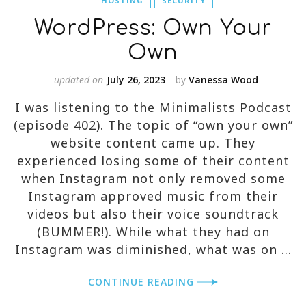
HOSTING
SECURITY
WordPress: Own Your
Own
updated on
July 26, 2023
by
Vanessa Wood
I was listening to the Minimalists Podcast
(episode 402). The topic of “own your own”
website content came up. They
experienced losing some of their content
when Instagram not only removed some
Instagram approved music from their
videos but also their voice soundtrack
(BUMMER!). While what they had on
Instagram was diminished, what was on …
CONTINUE READING