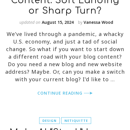
Content: Soft Landing
or Sharp Turn?
updated on
August 15, 2024
by
Vanessa Wood
We’ve lived through a pandemic, a whacky
U.S. economy, and just a tad of social
change. So what if you want to start down
a different road with your blog content?
Do you need a new blog and new website
address? Maybe. Or, can you make a switch
with your current blog? I’d like to …
CONTINUE READING
DESIGN
NETIQUITTE