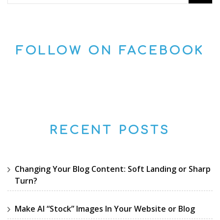
for:
FOLLOW ON FACEBOOK
RECENT POSTS
Changing Your Blog Content: Soft Landing or Sharp
Turn?
Make AI “Stock” Images In Your Website or Blog