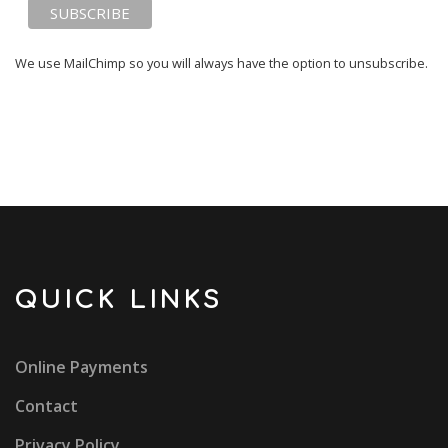
We use MailChimp so you will always have the option to unsubscribe.
QUICK LINKS
Online Payments
Contact
Privacy Policy