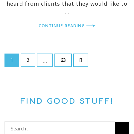
heard from clients that they would like to
…
CONTINUE READING
Posts
Page
Page
Page
pagination
1
2
63
…
FIND GOOD STUFF!
Search