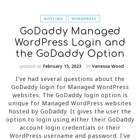
HOSTING
WORDPRESS
GoDaddy Managed
WordPress Login and
the GoDaddy Option
updated on
February 15, 2023
by
Vanessa Wood
I’ve had several questions about the
GoDaddy login for Managed WordPress
websites. The GoDaddy login option is
unique for Managed WordPress websites
hosted by GoDaddy. It gives the user the
option to login using either their GoDaddy
account login credentials or their
WordPress username and password. I’ve