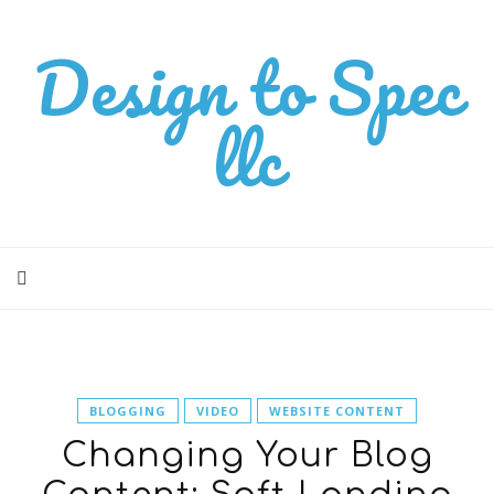
Design to Spec
llc
BLOGGING
VIDEO
WEBSITE CONTENT
Changing Your Blog