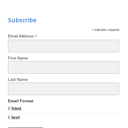
Subscribe
*
indicates required
*
Email Address
First Name
Last Name
Email Format
html
text