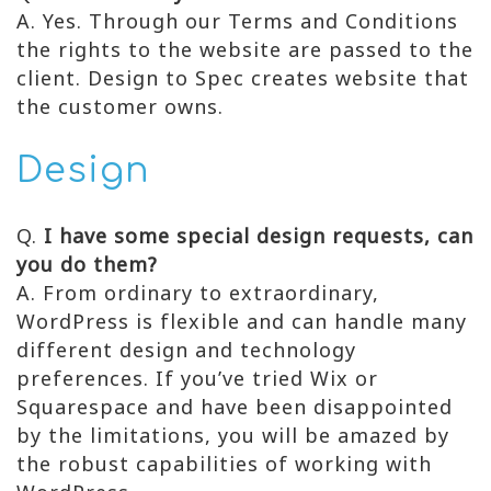
A. Yes. Through our Terms and Conditions
the rights to the website are passed to the
client. Design to Spec creates website that
the customer owns.
Design
Q.
I have some special design requests, can
you do them?
A. From ordinary to extraordinary,
WordPress is flexible and can handle many
different design and technology
preferences. If you’ve tried Wix or
Squarespace and have been disappointed
by the limitations, you will be amazed by
the robust capabilities of working with