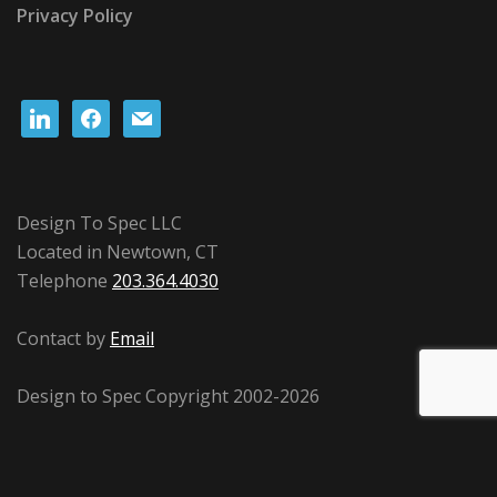
Privacy Policy
linkedin
facebook
mail
Design To Spec LLC
Located in Newtown, CT
Telephone
203.364.4030
Contact by
Email
Design to Spec Copyright 2002-2026