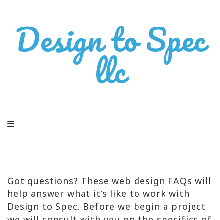
Design to Spec
llc
Got questions? These web design FAQs will
help answer what it’s like to work with
Design to Spec. Before we begin a project
we will consult with you on the specifics of