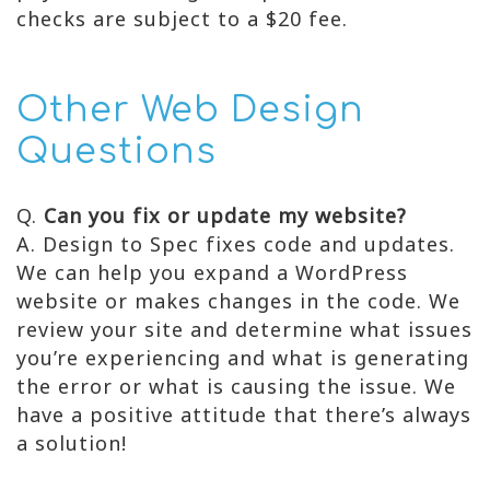
checks are subject to a $20 fee.
Other Web Design
Questions
Q.
Can you fix or update my website?
A. Design to Spec fixes code and updates.
We can help you expand a WordPress
website or makes changes in the code. We
review your site and determine what issues
you’re experiencing and what is generating
the error or what is causing the issue. We
have a positive attitude that there’s always
a solution!