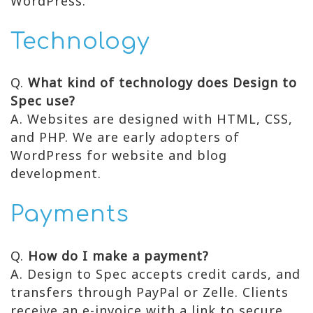
WordPress.
Technology
Q.
What kind of technology does Design to
Spec use?
A. Websites are designed with HTML, CSS,
and PHP. We are early adopters of
WordPress for website and blog
development.
Payments
Q.
How do I make a payment?
A. Design to Spec accepts credit cards, and
transfers through PayPal or Zelle. Clients
receive an e-invoice with a link to secure