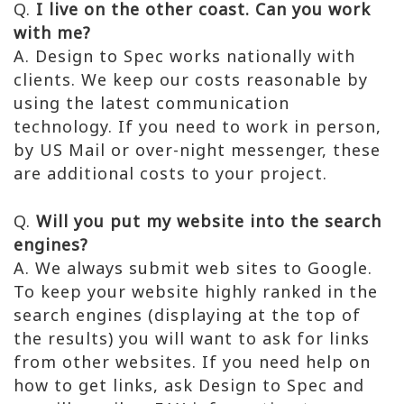
Q.
I live on the other coast. Can you work
with me?
A. Design to Spec works nationally with
clients. We keep our costs reasonable by
using the latest communication
technology. If you need to work in person,
by US Mail or over-night messenger, these
are additional costs to your project.
Q.
Will you put my website into the search
engines?
A. We always submit web sites to Google.
To keep your website highly ranked in the
search engines (displaying at the top of
the results) you will want to ask for links
from other websites. If you need help on
how to get links, ask Design to Spec and