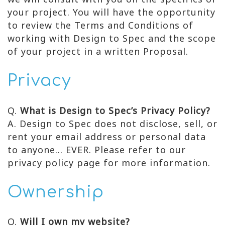
your project. You will have the opportunity
to review the Terms and Conditions of
working with Design to Spec and the scope
of your project in a written Proposal.
Privacy
Q.
What is Design to Spec’s Privacy Policy?
A. Design to Spec does not disclose, sell, or
rent your email address or personal data
to anyone… EVER. Please refer to our
privacy policy
page for more information.
Ownership
Q.
Will I own my website?