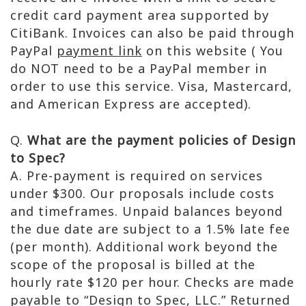
credit card payment area supported by
CitiBank. Invoices can also be paid through
PayPal
payment link
on this website ( You
do NOT need to be a PayPal member in
order to use this service. Visa, Mastercard,
and American Express are accepted).
Q.
What are the payment policies of Design
to Spec?
A. Pre-payment is required on services
under $300. Our proposals include costs
and timeframes. Unpaid balances beyond
the due date are subject to a 1.5% late fee
(per month). Additional work beyond the
scope of the proposal is billed at the
hourly rate $120 per hour. Checks are made
payable to “Design to Spec, LLC.” Returned