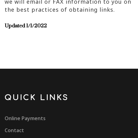
we will email or FAX information to you on
the best practices of obtaining links.
Updated 1/1/2022
QUICK LINKS
Online Payments
Contact