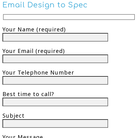
Email Design to Spec
Your Name (required)
Your Email (required)
Your Telephone Number
Best time to call?
Subject
Your Message