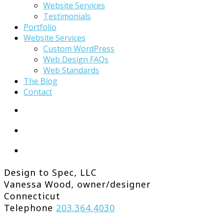
Website Services
Testimonials
Portfolio
Website Services
Custom WordPress
Web Design FAQs
Web Standards
The Blog
Contact
Design to Spec, LLC
Vanessa Wood, owner/designer
Connecticut
Telephone
203.364.4030