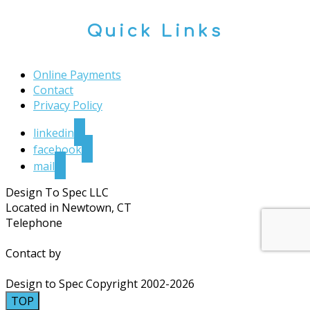
Quick Links
Online Payments
Contact
Privacy Policy
linkedin
facebook
mail
Design To Spec LLC
Located in Newtown, CT
Telephone
203.364.4030
Contact by
Email
Design to Spec Copyright 2002-2026
TOP