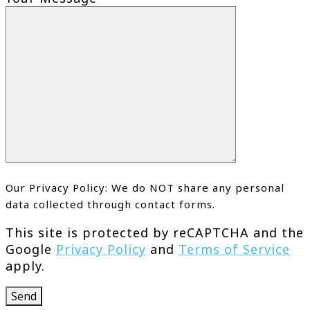
Our Privacy Policy: We do NOT share any personal
data collected through contact forms.
This site is protected by reCAPTCHA and the
Google
Privacy Policy
and
Terms of Service
apply.