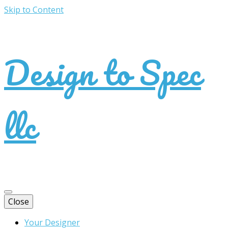
Skip to Content
Design to Spec
llc
Close
Your Designer