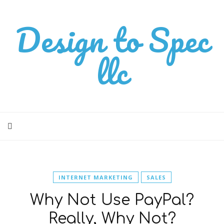
Design to Spec
llc
INTERNET MARKETING
SALES
Why Not Use PayPal?
Really, Why Not?