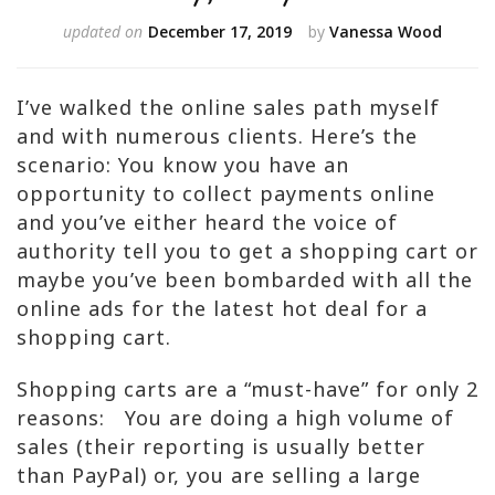
updated on
December 17, 2019
by
Vanessa Wood
I’ve walked the online sales path myself
and with numerous clients. Here’s the
scenario: You know you have an
opportunity to collect payments online
and you’ve either heard the voice of
authority tell you to get a shopping cart or
maybe you’ve been bombarded with all the
online ads for the latest hot deal for a
shopping cart.
Shopping carts are a “must-have” for only 2
reasons: You are doing a high volume of
sales (their reporting is usually better
than PayPal) or, you are selling a large