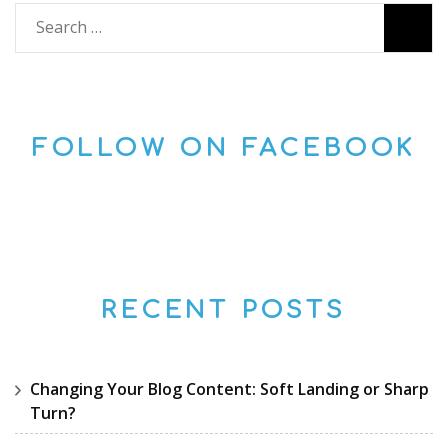
Search
for:
FOLLOW ON FACEBOOK
RECENT POSTS
Changing Your Blog Content: Soft Landing or Sharp
Turn?