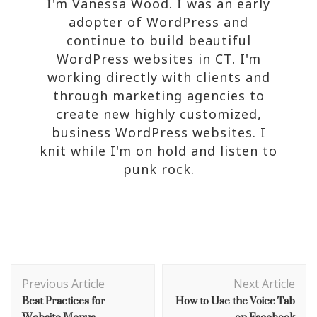
I'm Vanessa Wood. I was an early
adopter of WordPress and
continue to build beautiful
WordPress websites in CT. I'm
working directly with clients and
through marketing agencies to
create new highly customized,
business WordPress websites. I
knit while I'm on hold and listen to
punk rock.
Post
Navigation
Previous Article
Next Article
Best Practices for
How to Use the Voice Tab
Website Menus
on Facebook