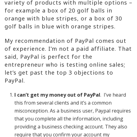
variety of products with multiple options –
for example a box of 20 golf balls in
orange with blue stripes, or a box of 30
golf balls in blue with orange stripes.
My recommendation of PayPal comes out
of experience. I’m not a paid affiliate. That
said, PayPal is perfect for the
entrepreneur who is testing online sales;
let’s get past the top 3 objections to
PayPal.
I can’t get my money out of PayPal
. I’ve heard
this from several clients and it’s a common
misconception. As a business user, Paypal requires
that you complete all the information, including
providing a business checking account. They also
require that you confirm your account my