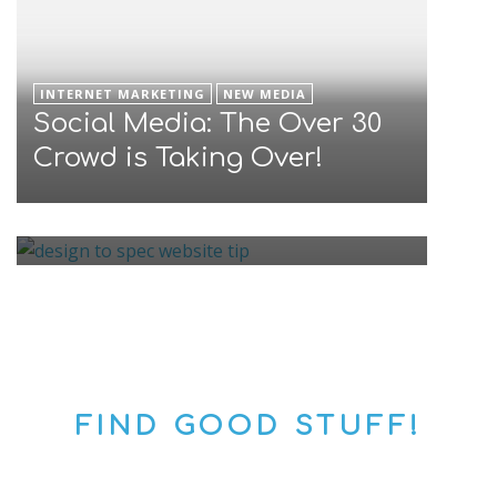
INTERNET MARKETING
NEW MEDIA
Social Media: The Over 30
INTERNET MARKETING
Good Email Address Format
Crowd is Taking Over!
Is A Key to Great Mailing
List
FIND GOOD STUFF!