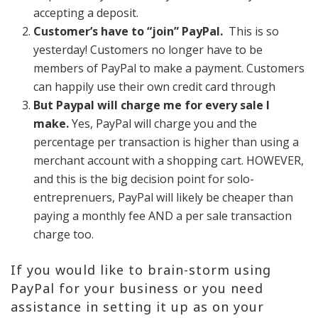
accepting a deposit.
Customer’s have to “join” PayPal.
This is so
yesterday! Customers no longer have to be
members of PayPal to make a payment. Customers
can happily use their own credit card through
But Paypal will charge me for every sale I
make.
Yes, PayPal will charge you and the
percentage per transaction is higher than using a
merchant account with a shopping cart. HOWEVER,
and this is the big decision point for solo-
entreprenuers, PayPal will likely be cheaper than
paying a monthly fee AND a per sale transaction
charge too.
If you would like to brain-storm using
PayPal for your business or you need
assistance in setting it up as on your