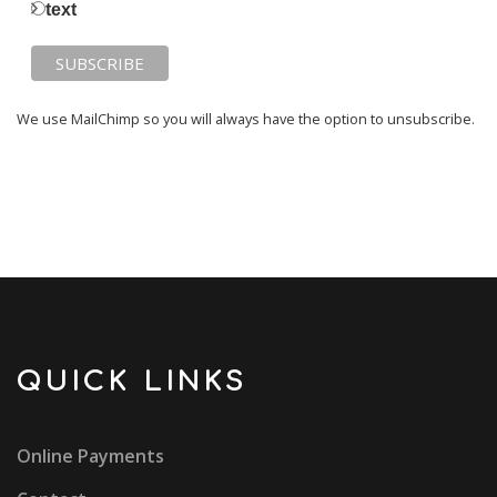
text
We use MailChimp so you will always have the option to unsubscribe.
QUICK LINKS
Online Payments