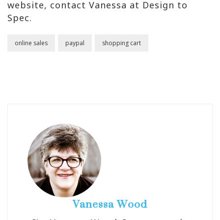
website, contact Vanessa at Design to
Spec.
online sales
paypal
shopping cart
Vanessa Wood