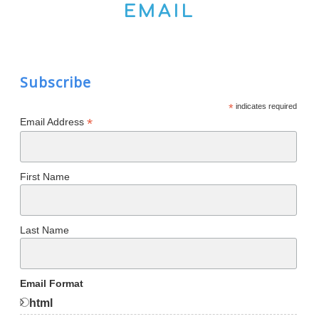
EMAIL
Subscribe
*
indicates required
*
Email Address
First Name
Last Name
Email Format
html