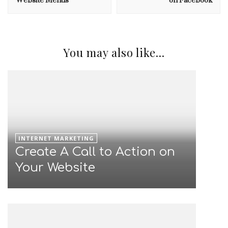
You may also like...
INTERNET MARKETING
Create A Call to Action on
Your Website