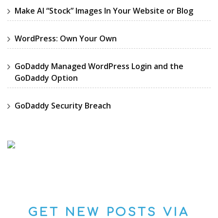
Make AI “Stock” Images In Your Website or Blog
WordPress: Own Your Own
GoDaddy Managed WordPress Login and the
GoDaddy Option
GoDaddy Security Breach
GET NEW POSTS VIA