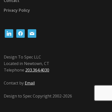
Contact
Privacy Policy
linkedin
facebook
mail
Design To Spec LLC
Located in Newtown, CT
Telephone
203.364.4030
Contact by
Email
Design to Spec Copyright 2002-2026