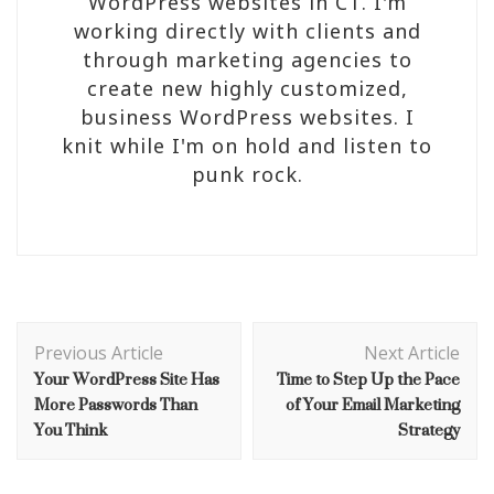
WordPress websites in CT. I'm
working directly with clients and
through marketing agencies to
create new highly customized,
business WordPress websites. I
knit while I'm on hold and listen to
punk rock.
Post
Navigation
Previous Article
Next Article
Your WordPress Site Has
Time to Step Up the Pace
More Passwords Than
of Your Email Marketing
You Think
Strategy
OPINION