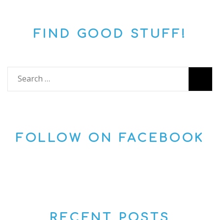
FIND GOOD STUFF!
Search
for:
FOLLOW ON FACEBOOK
RECENT POSTS