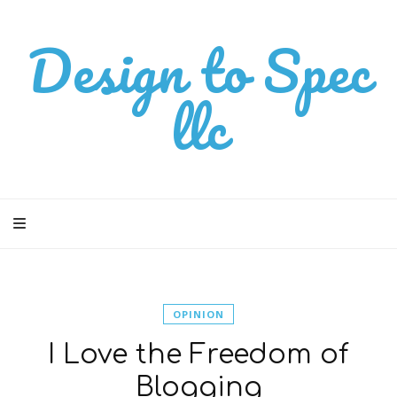
Design to Spec
llc
OPINION
I Love the Freedom of
Blogging