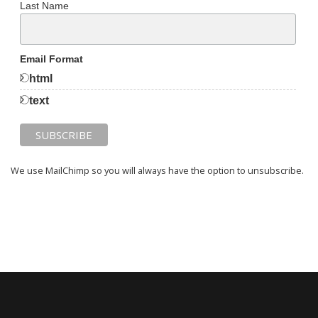
Last Name
Email Format
html
text
We use MailChimp so you will always have the option to unsubscribe.