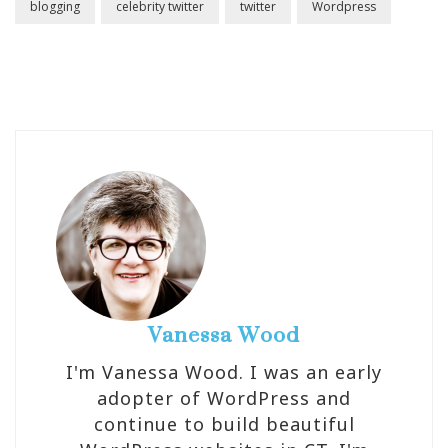
blogging
celebrity twitter
twitter
Wordpress
Vanessa Wood
I'm Vanessa Wood. I was an early
adopter of WordPress and
continue to build beautiful