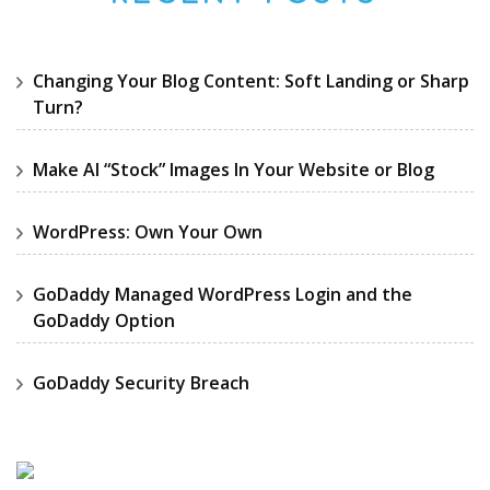
Changing Your Blog Content: Soft Landing or Sharp
Turn?
Make AI “Stock” Images In Your Website or Blog
WordPress: Own Your Own
GoDaddy Managed WordPress Login and the
GoDaddy Option
GoDaddy Security Breach