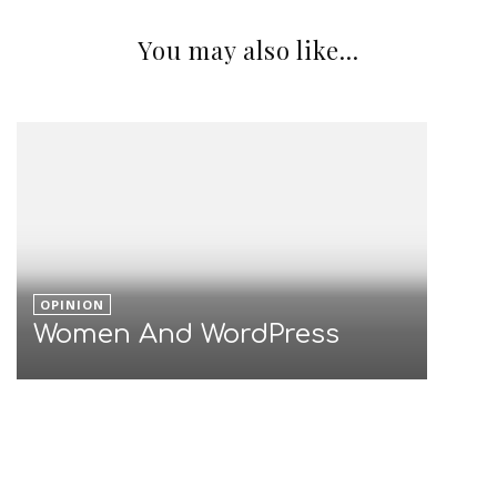
Blocking SPAM? Do you
know where the data goes?
You may also like...
OPINION
Women And WordPress
OPINION
Light Phone Is Less Phone?