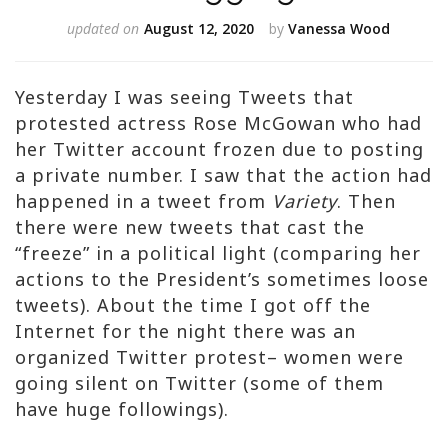
updated on
August 12, 2020
by
Vanessa Wood
Yesterday I was seeing Tweets that
protested actress Rose McGowan who had
her Twitter account frozen due to posting
a private number. I saw that the action had
happened in a tweet from
Variety
. Then
there were new tweets that cast the
“freeze” in a political light (comparing her
actions to the President’s sometimes loose
tweets). About the time I got off the
Internet for the night there was an
organized Twitter protest– women were
going silent on Twitter (some of them
have huge followings).