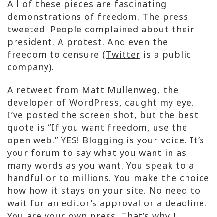
All of these pieces are fascinating
demonstrations of freedom. The press
tweeted. People complained about their
president. A protest. And even the
freedom to censure (
Twitter
is a public
company).
A retweet from Matt Mullenweg, the
developer of WordPress, caught my eye.
I’ve posted the screen shot, but the best
quote is “If you want freedom, use the
open web.” YES! Blogging is your voice. It’s
your forum to say what you want in as
many words as you want. You speak to a
handful or to millions. You make the choice
how how it stays on your site. No need to
wait for an editor’s approval or a deadline.
You are your own press. That’s why I