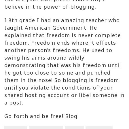
believe in the power of blogging.
I 8th grade I had an amazing teacher who
taught American Government. He
explained that freedom is never complete
freedom. Freedom ends where it effects
another person’s freedoms. He used to
swing his arms around wildly
demonstrating that was his freedom until
he got too close to some and punched
them in the nose! So blogging is freedom
until you violate the conditions of your
shared hosting account or libel someone in
a post.
Go forth and be free! Blog!