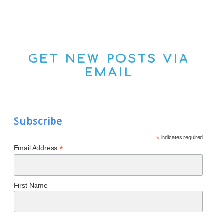
GET NEW POSTS VIA
EMAIL
Subscribe
*
indicates required
*
Email Address
First Name