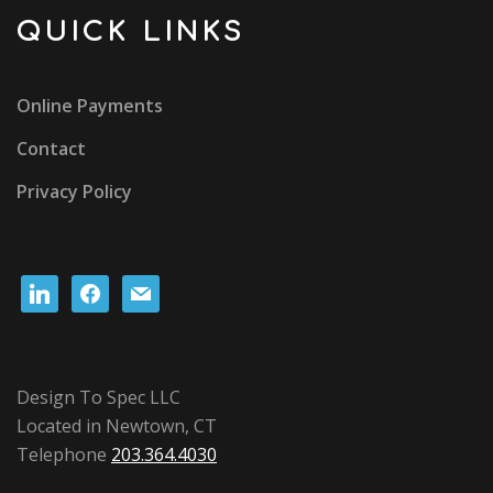
QUICK LINKS
Online Payments
Contact
Privacy Policy
linkedin
facebook
mail
Design To Spec LLC
Located in Newtown, CT
Telephone
203.364.4030